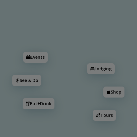
Search
Events
Lodging
See & Do
Shop
Eat+Drink
Events
Lodging
See & Do
Shop
Eat+Drink
Tours