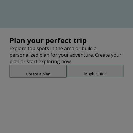
Plan your perfect trip
Explore top spots in the area or build a
personalized plan for your adventure. Create your
plan or start exploring now!
Maybe later
Create a plan
Snap point 2 of 3
Drag to adjust the bottom shee
No items found
Clear filters